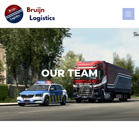
OUR TEAM