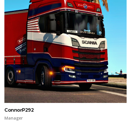
ConnorP292
Manager