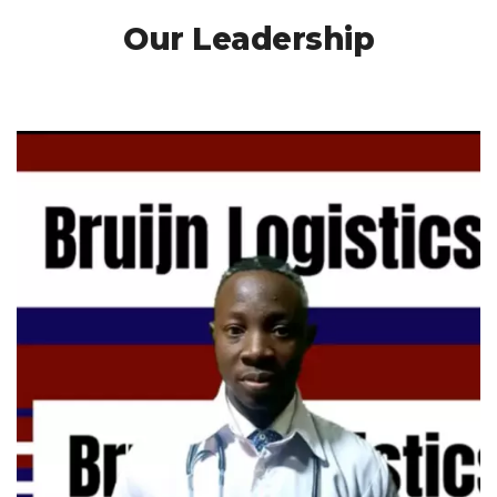
Our Leadership