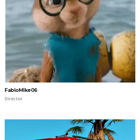
FabioMike06
Director