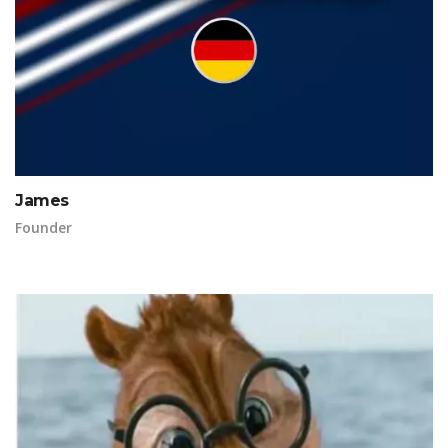
James
Founder