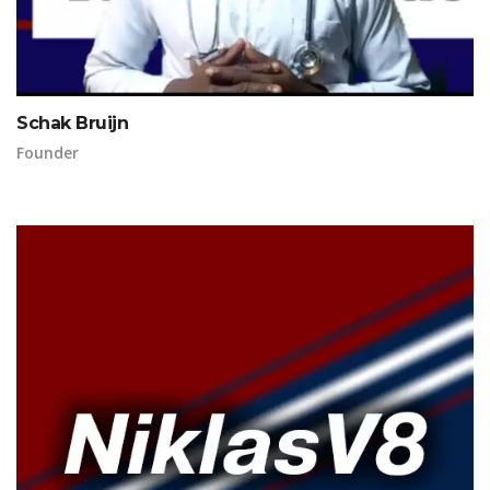
Schak Bruijn
Founder